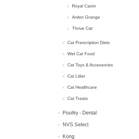
Royal Canin
Arden Grange
Thrive Cat
Cat Prescription Diets
Wet Cat Food
Cat Toys & Accessories
Cat Litter
Cat Healthcare
Cat Treats
Poultry - Dental
NVS Select
Kong