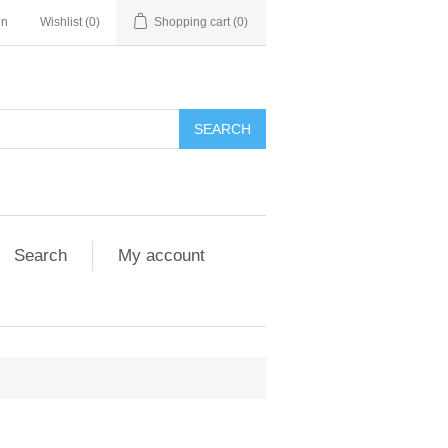
in
Wishlist
(0)
Shopping cart
(0)
Search
My account