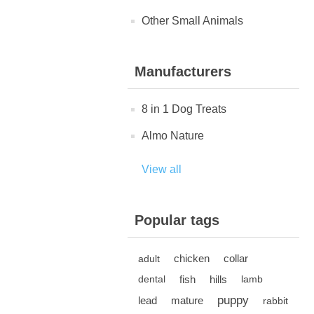
Other Small Animals
Manufacturers
8 in 1 Dog Treats
Almo Nature
View all
Popular tags
chicken
collar
adult
fish
hills
dental
lamb
puppy
lead
mature
rabbit