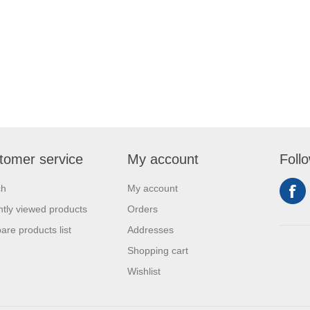
tomer service
My account
Foll
ch
My account
tly viewed products
Orders
re products list
Addresses
Shopping cart
Wishlist