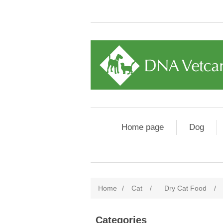
Home page
Dog
Home
/
Cat
/
Dry Cat Food
/
Categories