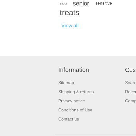
senior
rice
sensitive
treats
View all
Information
Cus
Sitemap
Sear
Shipping & returns
Recen
Privacy notice
Compa
Conditions of Use
Contact us