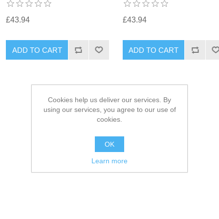
£43.94
£43.94
Cookies help us deliver our services. By
using our services, you agree to our use of
cookies.
OK
Learn more