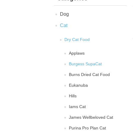
Dog
Cat
Dry Cat Food
Applaws
Burgess SupaCat
Burns Dried Cat Food
Eukanuba
Hills
Iams Cat
James Wellbeloved Cat
Purina Pro Plan Cat