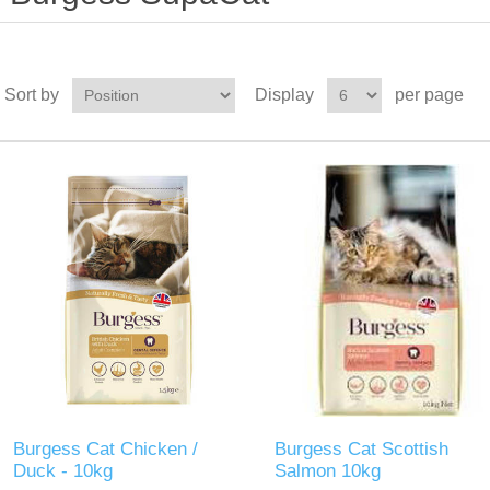
Sort by
Display
per page
Burgess Cat Chicken /
Burgess Cat Scottish
Duck - 10kg
Salmon 10kg