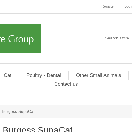
Register
Log 
Cat
Poultry - Dental
Other Small Animals
Contact us
Burgess SupaCat
Burgess SupaCat