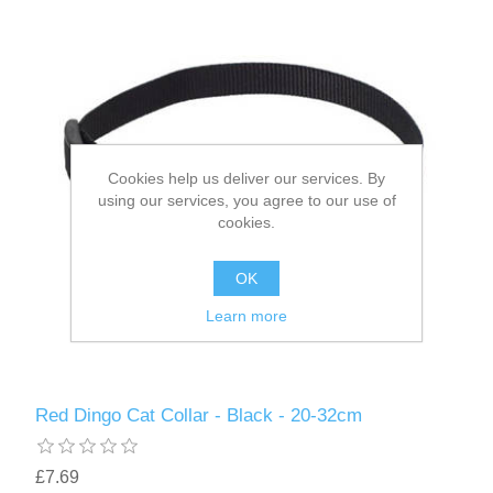
Cookies help us deliver our services. By
using our services, you agree to our use of
cookies.
OK
Learn more
Red Dingo Cat Collar - Black - 20-32cm
£7.69