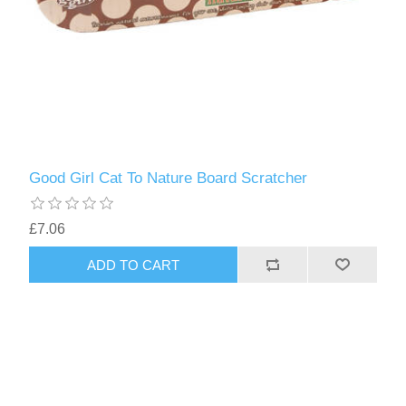
Good Girl Cat To Nature Board Scratcher
£7.06