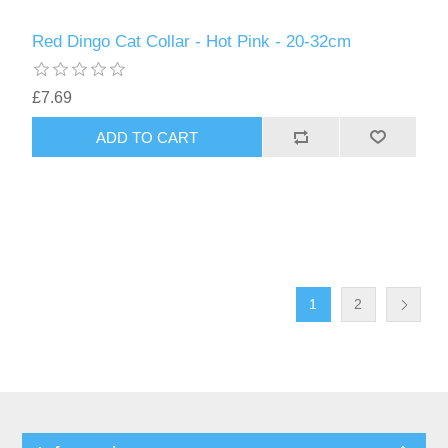
Red Dingo Cat Collar - Hot Pink - 20-32cm
£7.69
1
2