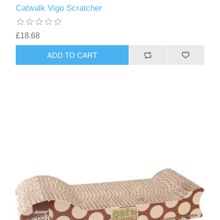
Catwalk Vigo Scratcher
£18.68