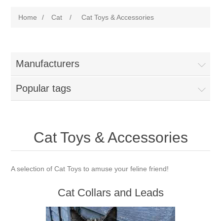
Home
/
Cat
/
Cat Toys & Accessories
Manufacturers
Popular tags
Cat Toys & Accessories
A selection of Cat Toys to amuse your feline friend!
Cat Collars and Leads