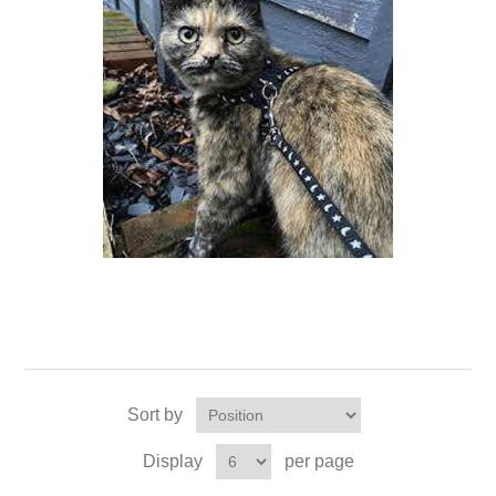
Sort by
Display
per page