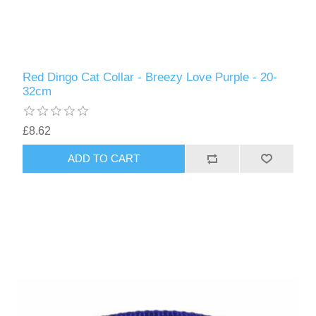
Red Dingo Cat Collar - Breezy Love Purple - 20-
32cm
£8.62