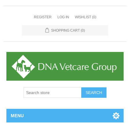
REGISTER
LOG IN
WISHLIST
(0)
SHOPPING CART
(0)
MENU