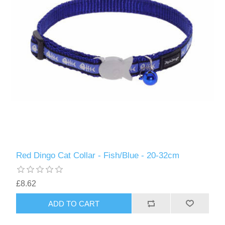
Red Dingo Cat Collar - Fish/Blue - 20-32cm
£8.62