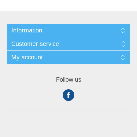
Information
Customer service
My account
Follow us