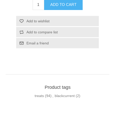
Product tags
treats
(94)
,
blackcurrent
(2)