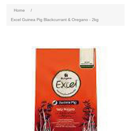
Home
/
Excel Guinea Pig Blackcurrant & Oregano - 2kg