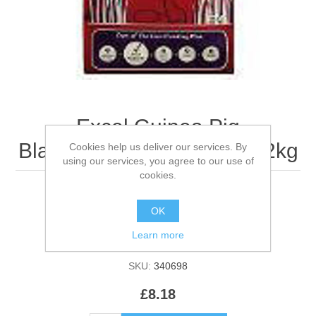
Excel Guinea Pig
Blackcurrant & Oregano - 2kg
Cookies help us deliver our services. By
using our services, you agree to our use of
cookies.
OK
Be the first to review this product
Learn more
Manufacturer:
Burgess
SKU:
340698
£8.18