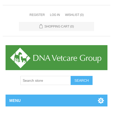
REGISTER
LOG IN
WISHLIST
(0)
SHOPPING CART
(0)
MENU