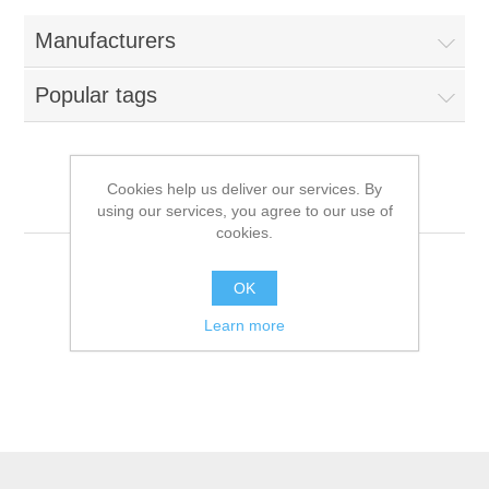
Manufacturers
Popular tags
Cookies help us deliver our services. By
Farmina N&D
using our services, you agree to our use of
cookies.
OK
Learn more