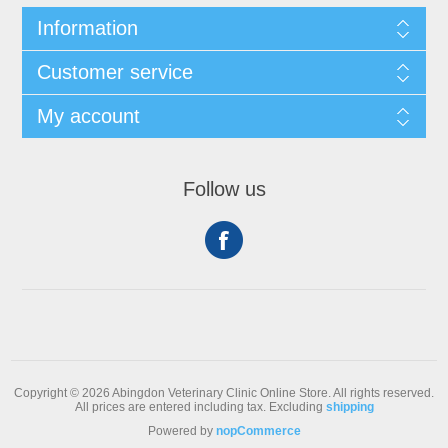
Information
Customer service
My account
Follow us
Copyright © 2026 Abingdon Veterinary Clinic Online Store. All rights reserved.
All prices are entered including tax. Excluding
shipping
Powered by
nopCommerce