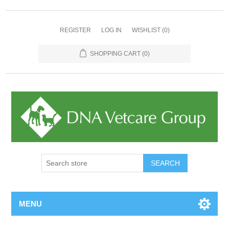
REGISTER
LOG IN
WISHLIST
(0)
SHOPPING CART
(0)
MENU