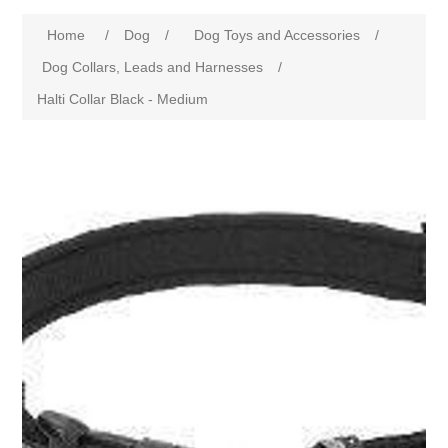
Home
/
Dog
/
Dog Toys and Accessories
/
Dog Collars, Leads and Harnesses
/
Halti Collar Black - Medium