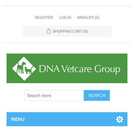
REGISTER
LOG IN
WISHLIST
(0)
SHOPPING CART
(0)
MENU