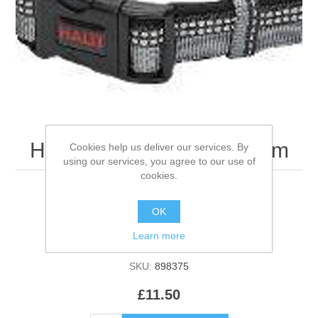
Halti Collar Black - Medium
Cookies help us deliver our services. By
using our services, you agree to our use of
cookies.
OK
Be the first to review this product
Learn more
Manufacturer:
Ancol
SKU:
898375
£11.50