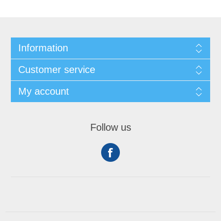
Information
Customer service
My account
Follow us