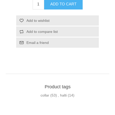
Product tags
collar
(53)
,
halti
(14)