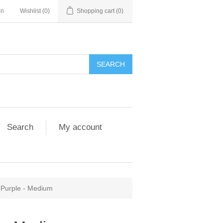
in
Wishlist
(0)
Shopping cart
(0)
Search
My account
r Purple - Medium