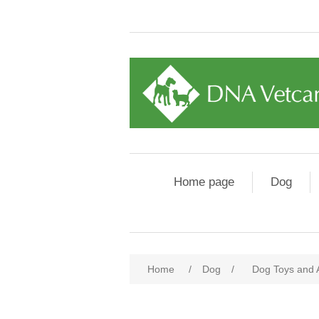
Home page
Dog
Home
/
Dog
/
Dog Toys and 