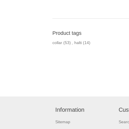
Product tags
collar
(53)
,
halti
(14)
Information
Cus
Sitemap
Sear