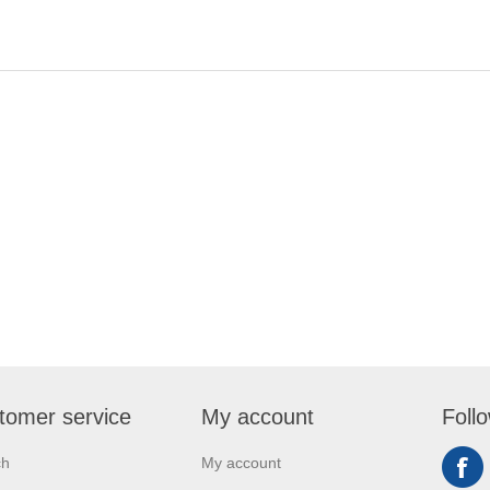
tomer service
My account
Foll
ch
My account