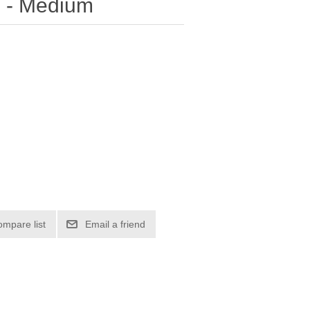
le - Medium