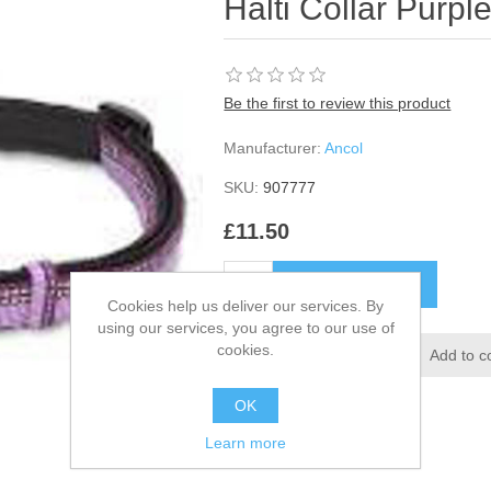
Halti Collar Purp
Be the first to review this product
Manufacturer:
Ancol
SKU:
907777
£11.50
Cookies help us deliver our services. By
using our services, you agree to our use of
cookies.
OK
Learn more