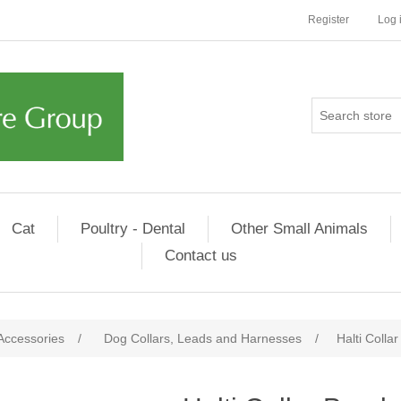
Register
Log 
Cat
Poultry - Dental
Other Small Animals
Contact us
Accessories
/
Dog Collars, Leads and Harnesses
/
Halti Colla