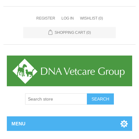
REGISTER
LOG IN
WISHLIST
(0)
SHOPPING CART
(0)
MENU