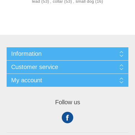
lead
(53)
,
collar
(53)
,
small dog
(16)
Information
Customer service
My account
Follow us