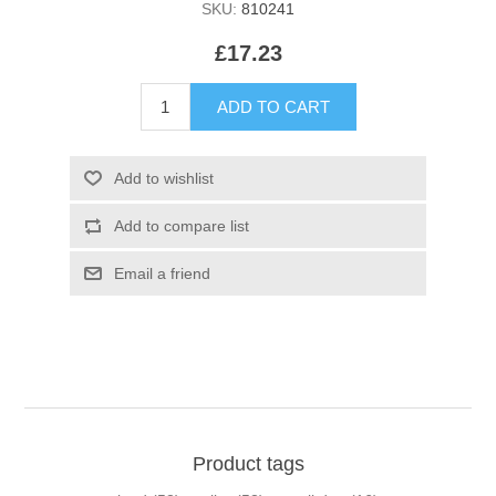
SKU:
810241
£17.23
Product tags