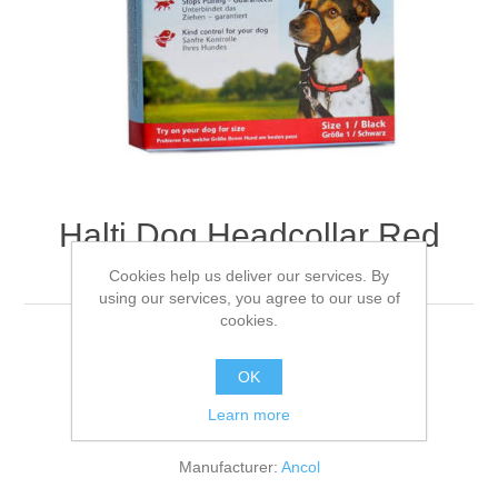
Halti Dog Headcollar Red
Size 01
Cookies help us deliver our services. By
using our services, you agree to our use of
cookies.
For small dogs 31-40cm
OK
Learn more
Be the first to review this product
Manufacturer:
Ancol