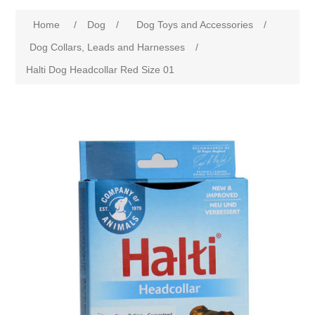
Home
/
Dog
/
Dog Toys and Accessories
/
Dog Collars, Leads and Harnesses
/
Halti Dog Headcollar Red Size 01