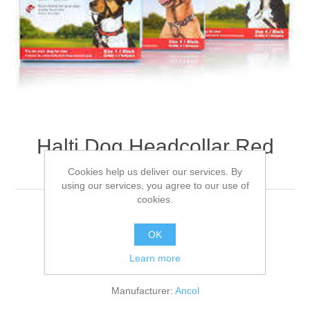
Halti Dog Headcollar Red
Size 03
Cookies help us deliver our services. By
using our services, you agree to our use of
cookies.
For medium/large dogs 40-54cm
OK
Learn more
Be the first to review this product
Manufacturer:
Ancol