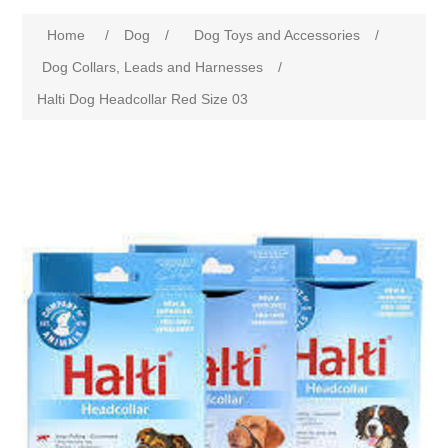
Home
/
Dog
/
Dog Toys and Accessories
/
Dog Collars, Leads and Harnesses
/
Halti Dog Headcollar Red Size 03