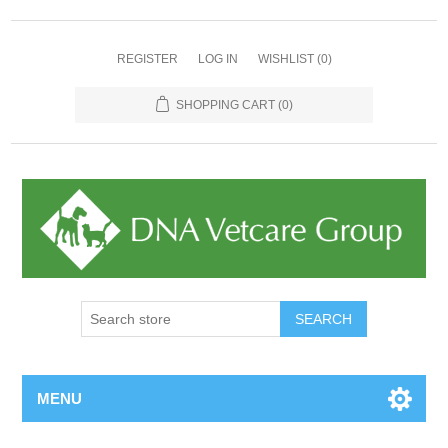
REGISTER
LOG IN
WISHLIST
(0)
SHOPPING CART
(0)
MENU