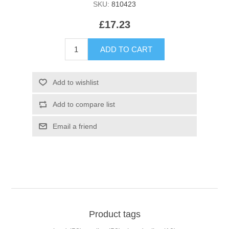
SKU:
810423
£17.23
Product tags