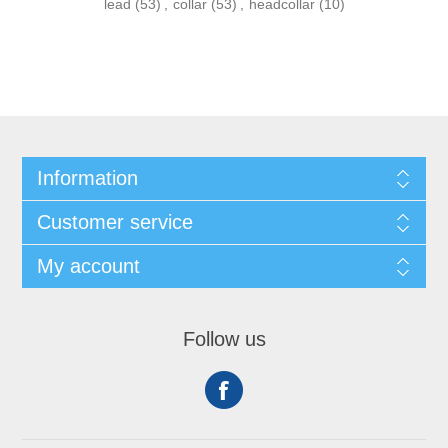
lead
(53)
,
collar
(53)
,
headcollar
(10)
Information
Customer service
My account
Follow us