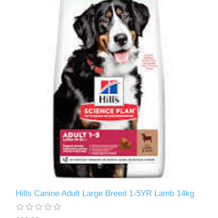
Hills Canine Adult Large Breed 1-5YR Lamb 14kg