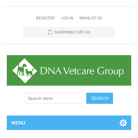
REGISTER
LOG IN
WISHLIST
(0)
SHOPPING CART
(0)
MENU