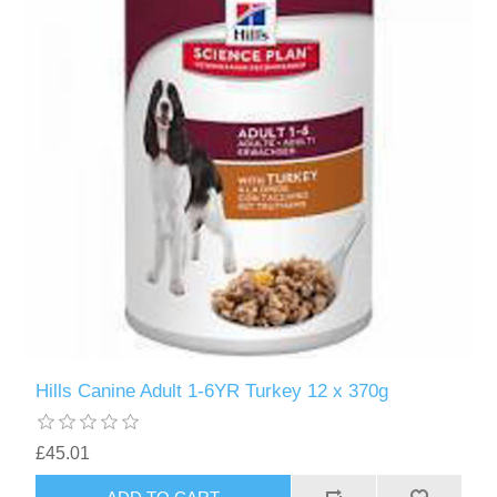
Hills Canine Adult 1-6YR Turkey 12 x 370g
£45.01