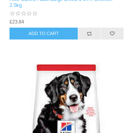
2.5kg
£23.84