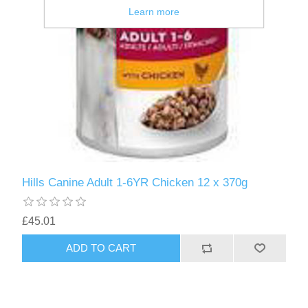
Learn more
Hills Canine Adult 1-6YR Chicken 12 x 370g
£45.01