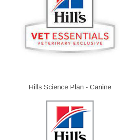
Hills Science Plan - Canine