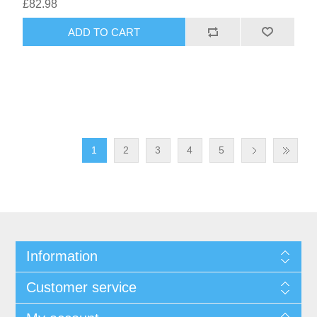
£82.98
1
2
3
4
5
Information
Customer service