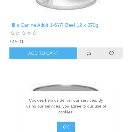
Hills Canine Adult 1-6YR Beef 12 x 370g
£45.01
Cookies help us deliver our services. By
using our services, you agree to our use of
cookies.
OK