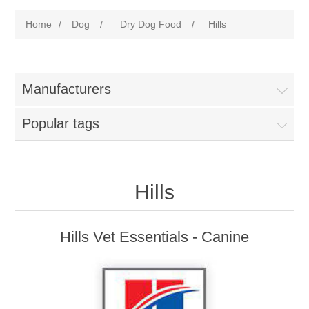
Home
/
Dog
/
Dry Dog Food
/
Hills
Manufacturers
Popular tags
Hills
Hills Vet Essentials - Canine