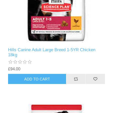
Hills Canine Adult Large Breed 1-5YR Chicken
18kg
£94.00