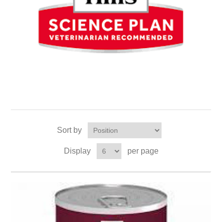
Sort by
Display
per page