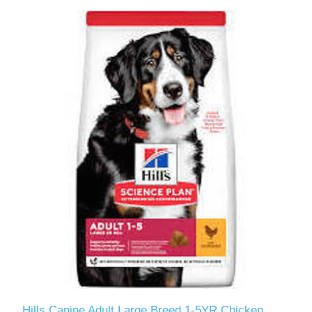
Hills Canine Adult Large Breed 1-5YR Chicken