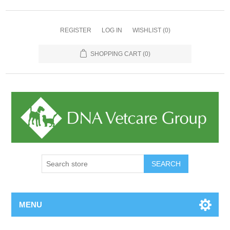
REGISTER
LOG IN
WISHLIST
(0)
SHOPPING CART
(0)
MENU