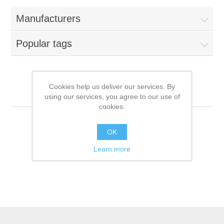
Manufacturers
Popular tags
Cookies help us deliver our services. By
Hollings
using our services, you agree to our use of
cookies.
OK
Learn more