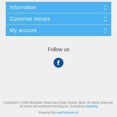
Information
Customer service
My account
Follow us
Copyright © 2026 Abingdon Veterinary Clinic Online Store. All rights reserved.
All prices are entered including tax. Excluding
shipping
Powered by
nopCommerce