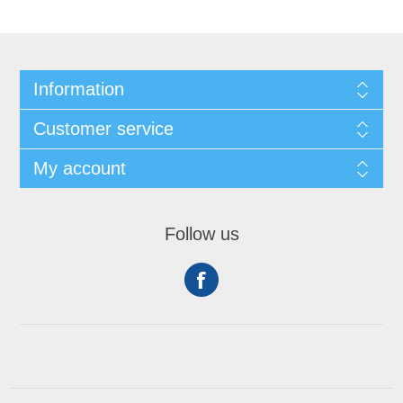
Information
Customer service
My account
Follow us