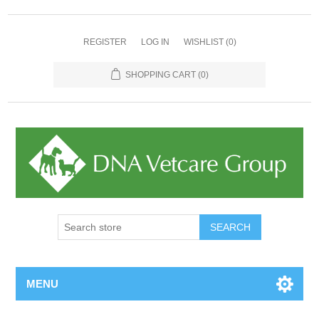
REGISTER
LOG IN
WISHLIST
(0)
SHOPPING CART
(0)
MENU