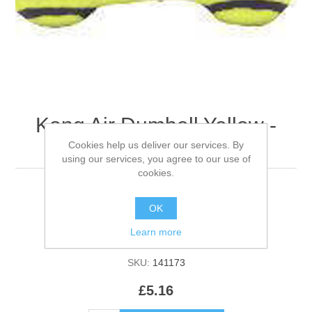
Kong Air Dumbell Yellow -
Small
Cookies help us deliver our services. By
using our services, you agree to our use of
cookies.
OK
Be the first to review this product
Learn more
Manufacturer:
Kong
SKU:
141173
£5.16