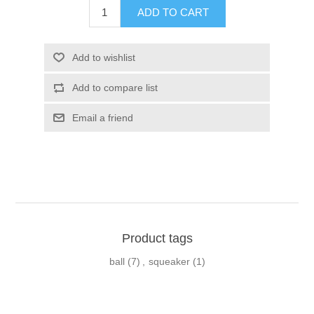
Product tags
ball
(7)
,
squeaker
(1)