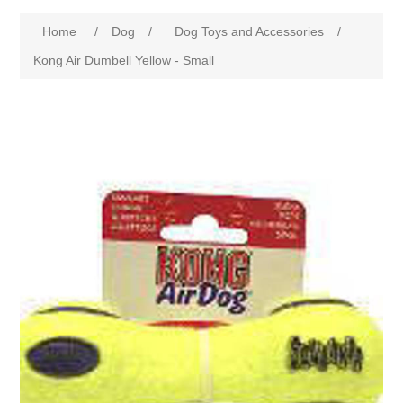
Home
/
Dog
/
Dog Toys and Accessories
/
Kong Air Dumbell Yellow - Small