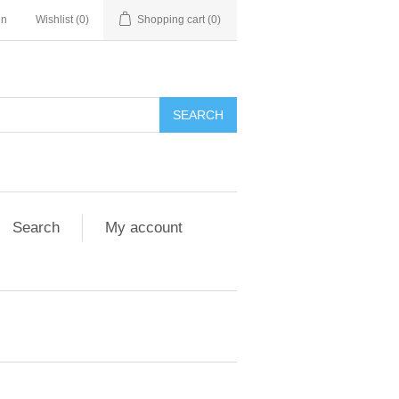
in
Wishlist
(0)
Shopping cart
(0)
Search
My account