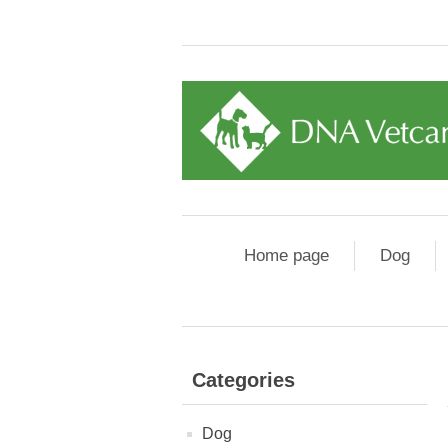
Home page
Dog
Categories
Dog