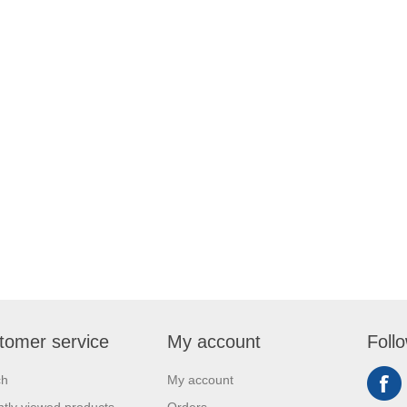
tomer service
My account
Foll
ch
My account