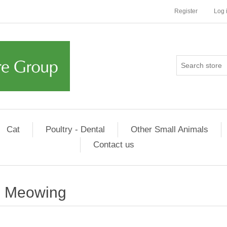
Register
Log 
Cat
Poultry - Dental
Other Small Animals
Contact us
Meowing