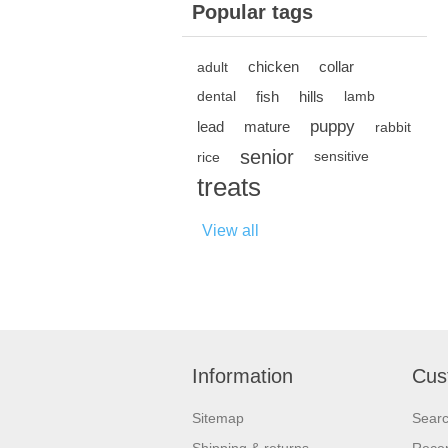
Popular tags
chicken
collar
adult
fish
hills
dental
lamb
puppy
lead
mature
rabbit
senior
rice
sensitive
treats
View all
Information
Cus
Sitemap
Sear