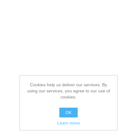
Cookies help us deliver our services. By
using our services, you agree to our use of
cookies.
OK
Learn more