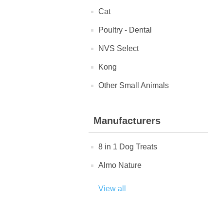
Cat
Poultry - Dental
NVS Select
Kong
Other Small Animals
Manufacturers
8 in 1 Dog Treats
Almo Nature
View all