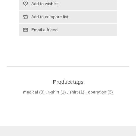
Product tags
medical
(3)
,
t-shirt
(1)
,
shirt
(1)
,
operation
(3)