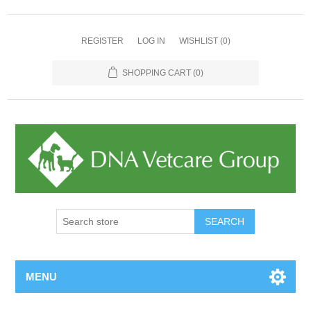
REGISTER
LOG IN
WISHLIST
(0)
SHOPPING CART
(0)
MENU