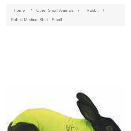
Home
/
Other Small Animals
/
Rabbit
/
Rabbit Medical Shirt - Small