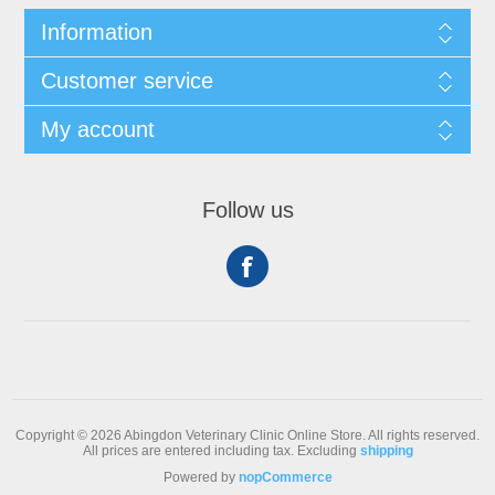
Information
Customer service
My account
Follow us
Copyright © 2026 Abingdon Veterinary Clinic Online Store. All rights reserved.
All prices are entered including tax. Excluding
shipping
Powered by
nopCommerce