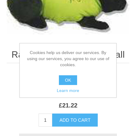
Rabbit Medical Shirt - Small
Cookies help us deliver our services. By
using our services, you agree to our use of
cookies.
OK
Be the first to review this product
Learn more
SKU:
522491
£21.22