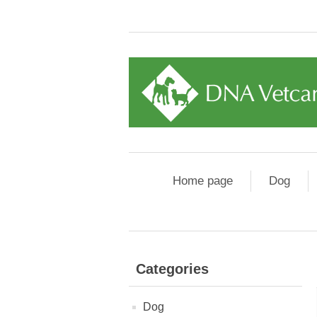
Home page
Dog
Categories
Dog