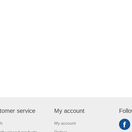
tomer service
My account
Foll
ch
My account