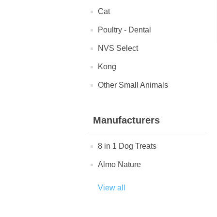
Cat
Poultry - Dental
NVS Select
Kong
Other Small Animals
Manufacturers
8 in 1 Dog Treats
Almo Nature
View all