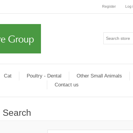
Register
Log 
Cat
Poultry - Dental
Other Small Animals
Contact us
Search