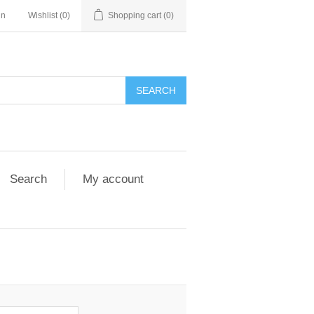
in
Wishlist
(0)
Shopping cart
(0)
Search
My account