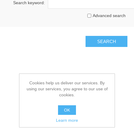
Search keyword:
Advanced search
Cookies help us deliver our services. By
using our services, you agree to our use of
cookies.
OK
Learn more