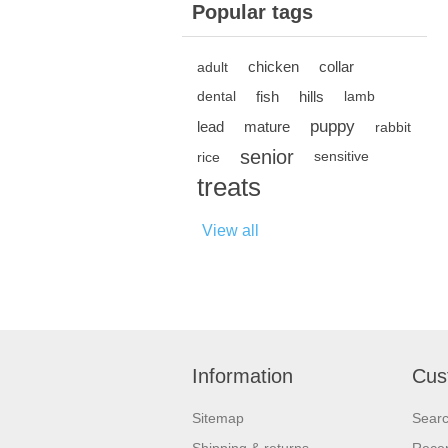
Popular tags
chicken
collar
adult
fish
hills
dental
lamb
puppy
lead
mature
rabbit
senior
rice
sensitive
treats
View all
Information
Cus
Sitemap
Sear