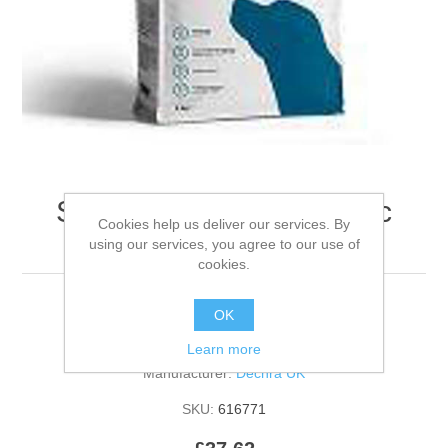
Specific C-Bio-D Organic
Cookies help us deliver our services. By
Canine - 4kg
using our services, you agree to our use of
cookies.
OK
Be the first to review this product
Learn more
Manufacturer:
Dechra UK
SKU:
616771