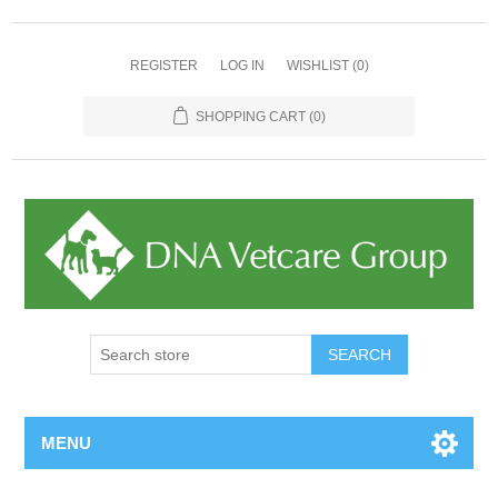
REGISTER
LOG IN
WISHLIST
(0)
SHOPPING CART
(0)
MENU