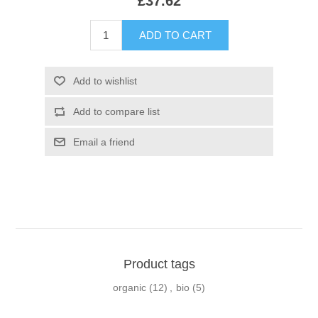
£37.62
Product tags
organic
(12)
,
bio
(5)