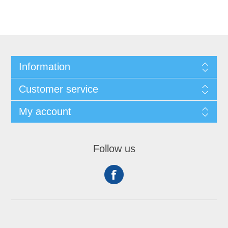
Information
Customer service
My account
Follow us