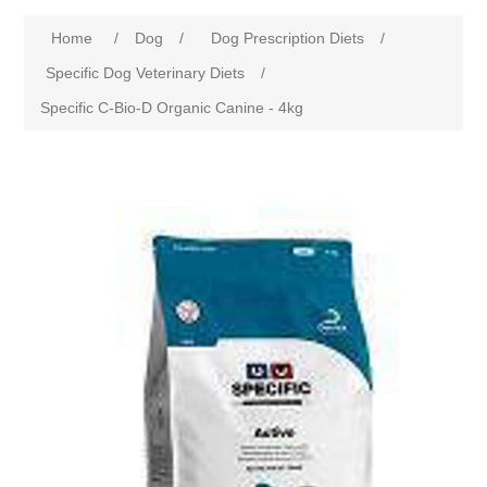
Home
/
Dog
/
Dog Prescription Diets
/
Specific Dog Veterinary Diets
/
Specific C-Bio-D Organic Canine - 4kg