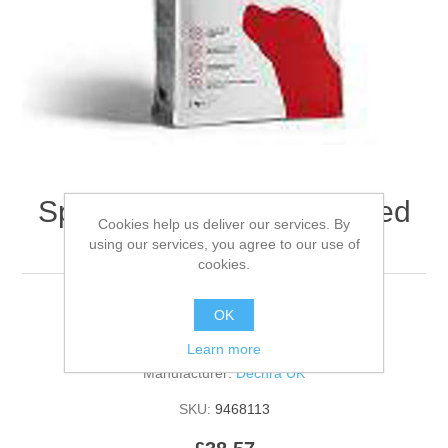
Specific Cxd Medium Breed
Cookies help us deliver our services. By
Canine- 12kg
using our services, you agree to our use of
cookies.
OK
Be the first to review this product
Learn more
Manufacturer:
Dechra UK
SKU:
9468113