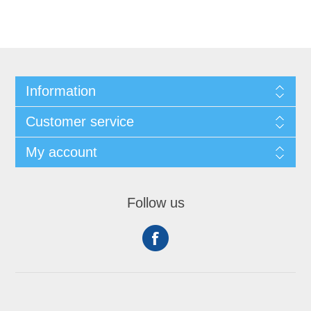
Information
Customer service
My account
Follow us