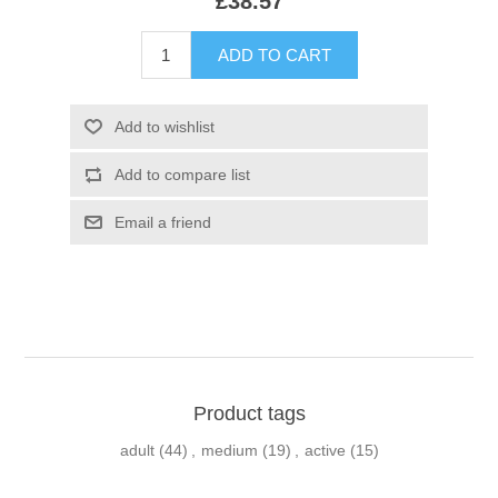
£38.57
Product tags
adult
(44)
,
medium
(19)
,
active
(15)