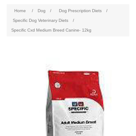
Home
/
Dog
/
Dog Prescription Diets
/
Specific Dog Veterinary Diets
/
Specific Cxd Medium Breed Canine- 12kg