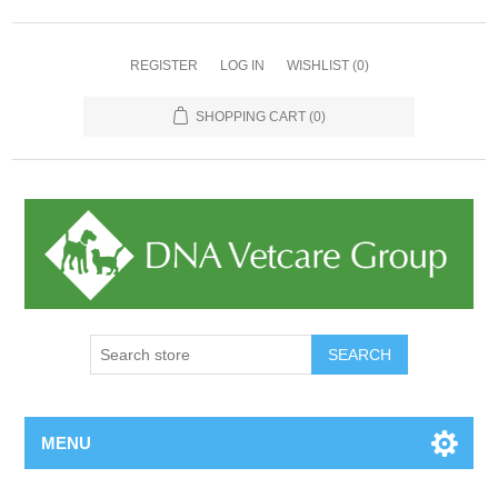
REGISTER
LOG IN
WISHLIST
(0)
SHOPPING CART
(0)
MENU