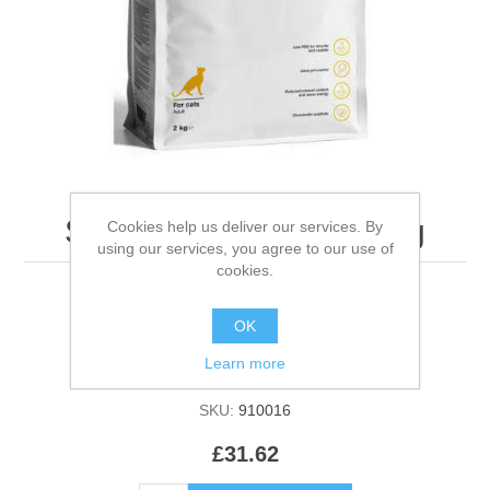
Specific Fcd Feline - 2kg
Cookies help us deliver our services. By
using our services, you agree to our use of
cookies.
OK
Be the first to review this product
Learn more
Manufacturer:
Dechra UK
SKU:
910016
£31.62