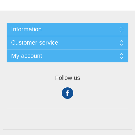
Information
Customer service
My account
Follow us