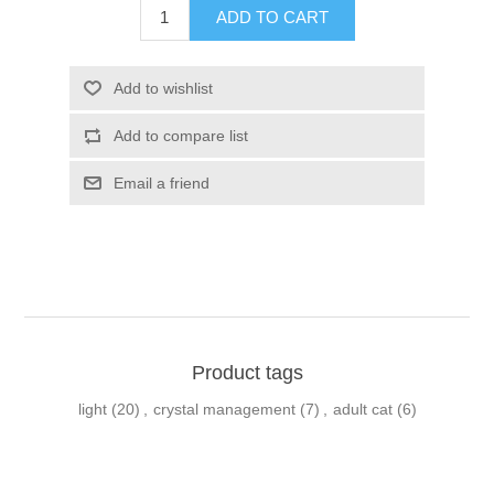
Product tags
light
(20)
,
crystal management
(7)
,
adult cat
(6)