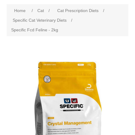
Home
/
Cat
/
Cat Prescription Diets
/
Specific Cat Veterinary Diets
/
Specific Fcd Feline - 2kg