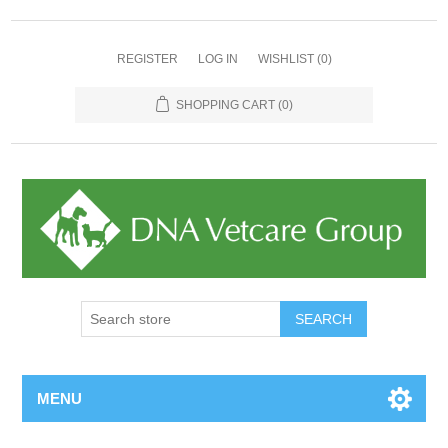
REGISTER
LOG IN
WISHLIST
(0)
SHOPPING CART
(0)
MENU